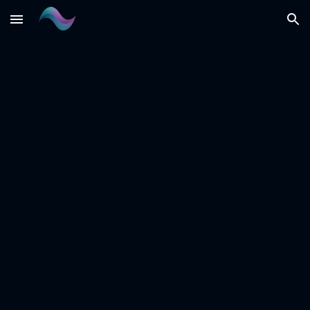
Skip to main content
Skip to navigation